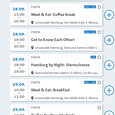
PIASTA
Date:
28.09.
bookma
from
15:00
to
Meet & Eat: Coffee break
bo
16:00
Universität Hamburg, Von-Melle-Park 5, Mensa Entrance opposite of the AStA Info Café
PIASTA
Date:
28.09.
bookma
from
18:00
to
Get to Know Each Other!
bo
20:00
Universität Hamburg, Edmund-Siemers-Allee 1, Ost, Room 221 (ESA East)
PIASTA
Date:
28.09.
bookma
from
18:00
to
Hamburg by Night: Sternschanze
bo
20:00
Sternschanze train station (S-Bahn), on the square outside in front of the exit
PIASTA
Date:
29.09.
bookma
from
10:00
to
Meet & Eat: Breakfast
bo
11:00
Universität Hamburg, Von-Melle-Park 5, Mensa Entrance opposite of the AStA Info Café
PIASTA
Date:
29.09.
bookma
from
11:30
to