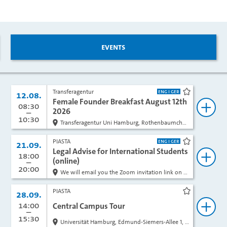
Events
Transferagentur
Date:
12.08.
rk
bookmark
Female Founder Breakfast August 12th
from
08:30
to
2026
ok
book
10:30
Transferagentur Uni Hamburg, Rothenbaumchaussee 19, 3rd floor conference room
PIASTA
Date:
21.09.
rk
bookmark
Legal Advise for International Students
from
18:00
to
(online)
ok
book
20:00
We will email you the Zoom invitation link on the day of the event.
PIASTA
Date:
28.09.
rk
bookmark
from
14:00
to
Central Campus Tour
ok
book
15:30
Universität Hamburg, Edmund-Siemers-Allee 1, in front of the main entrance