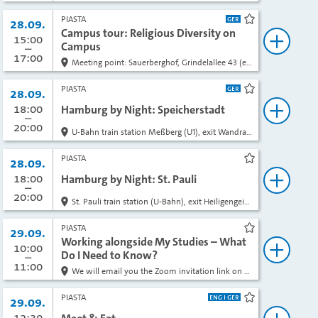
PIASTA
Date:
28.09.
bookmark
Campus tour: Religious Diversity on
from
15:00
to
Campus
book
17:00
Meeting point: Sauerberghof, Grindelallee 43 (enter the courtyard through the driveway)
PIASTA
Date:
28.09.
bookmark
from
18:00
to
Hamburg by Night: Speicherstadt
book
20:00
U-Bahn train station Meßberg (U1), exit Wandrahmsteg
PIASTA
Date:
28.09.
bookmark
from
18:00
to
Hamburg by Night: St. Pauli
book
20:00
St. Pauli train station (U-Bahn), exit Heiligengeistfeld
PIASTA
Date:
29.09.
bookmark
Working alongside My Studies – What
from
10:00
to
Do I Need to Know?
book
11:00
We will email you the Zoom invitation link on the day of the event.
PIASTA
Date:
29.09.
bookmark
from
12:30
to