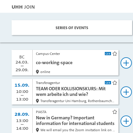
UHH
JOIN
Series of events
Campus-Center
bookma
BC
Block course:
from
24.03.
co-working-space
bo
to
29.09.
online
Transferagentur
Date:
15.09.
bookma
TEAM ODER KOLLISIONSKURS: Mit
from
10:00
to
wem arbeite ich und wie?
bo
13:00
Transferagentur Uni Hamburg, Rothenbaumchaussee 19, Raum 3005, 3. Stock
PIASTA
Date:
28.09.
bookma
New in Germany? Important
from
13:00
to
information for international students
bo
14:00
We will email you the Zoom invitation link on the day of the event.