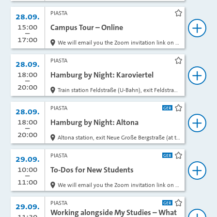
PIASTA
Date:
28.09.
rk
bookmark
from
15:00
to
Campus Tour – Online
ok
book
17:00
We will email you the Zoom invitation link on the day of the event.
PIASTA
Date:
28.09.
rk
bookmark
from
18:00
to
Hamburg by Night: Karoviertel
ok
book
20:00
Train station Feldstraße (U-Bahn), exit Feldstraße, in front of the entrance
PIASTA
Date:
28.09.
rk
bookmark
from
18:00
to
Hamburg by Night: Altona
ok
book
20:00
Altona station, exit Neue Große Bergstraße (at the top of the stairs, in front of Rossmann)
PIASTA
Date:
29.09.
rk
bookmark
from
10:00
to
To-Dos for New Students
ok
book
11:00
We will email you the Zoom invitation link on the day of the event.
PIASTA
Date:
29.09.
rk
bookmark
Working alongside My Studies – What
from
11:30
to