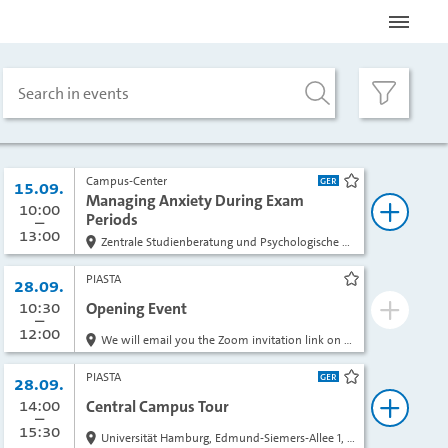
Search in events
Campus-Center
Date:
15.09.
bookmark
Managing Anxiety During Exam
from
10:00
to
Periods
book
13:00
Zentrale Studienberatung und Psychologische Beratung, Alsterterrasse 1, room 415, 4th floor
PIASTA
Date:
28.09.
bookmark
from
10:30
to
Opening Event
book
12:00
We will email you the Zoom invitation link on the day of the event.
PIASTA
Date:
28.09.
bookmark
from
14:00
to
Central Campus Tour
book
15:30
Universität Hamburg, Edmund-Siemers-Allee 1, in front of the main entrance